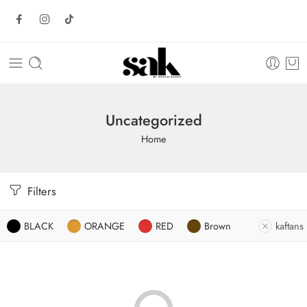
Uncategorized
Home
Filters
BLACK
ORANGE
RED
Brown
kaftans