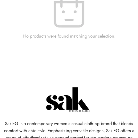
No products were found matching your selection.
Sak-EG is a contemporary women’s casual clothing brand that blends
comfort with chic style. Emphasizing versatile designs, Sak-EG offers a
range of effortlessly stylish apparel perfect for the modern woman on