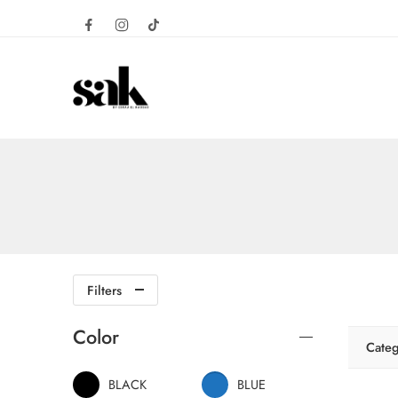
Filters
Color
Categ
BLACK
BLUE