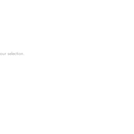
ur selection.