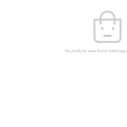
No products were found matching yo