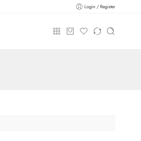
Login / Register