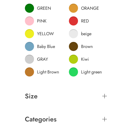
GREEN
ORANGE
PINK
RED
YELLOW
beige
Baby Blue
Brown
GRAY
Kiwi
Light Brown
Light green
Size
Categories