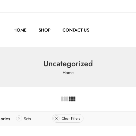
HOME
SHOP
CONTACT US
Uncategorized
Home
ories
Sets
Clear Filters