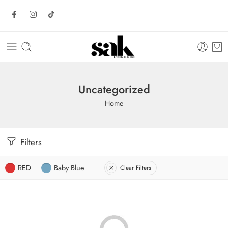
Uncategorized
Home
Filters
RED
Baby Blue
Clear Filters