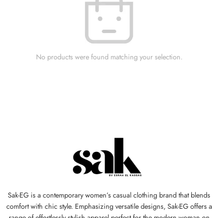
No products were found matching your selection.
Sak-EG is a contemporary women’s casual clothing brand that blends
comfort with chic style. Emphasizing versatile designs, Sak-EG offers a
range of effortlessly stylish apparel perfect for the modern woman on