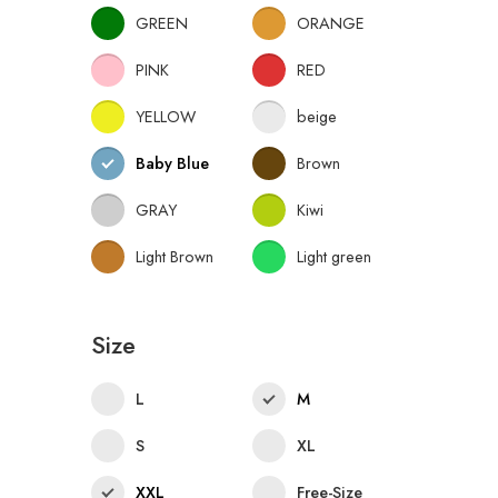
GREEN
ORANGE
PINK
RED
YELLOW
beige
Baby Blue
Brown
GRAY
Kiwi
Light Brown
Light green
Size
L
M
S
XL
XXL
Free-Size