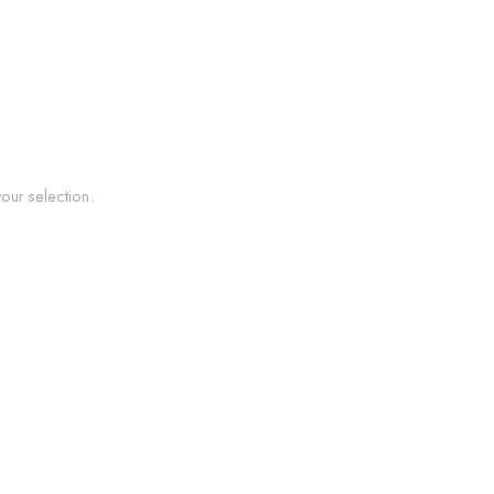
ur selection.