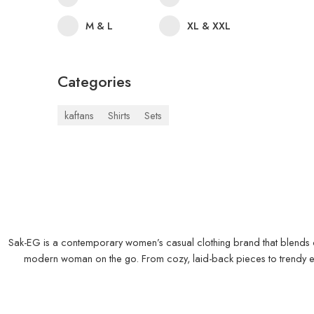
M & L
XL & XXL
Categories
kaftans
Shirts
Sets
Sak-EG is a contemporary women’s casual clothing brand that blends comf
modern woman on the go. From cozy, laid-back pieces to trendy ever