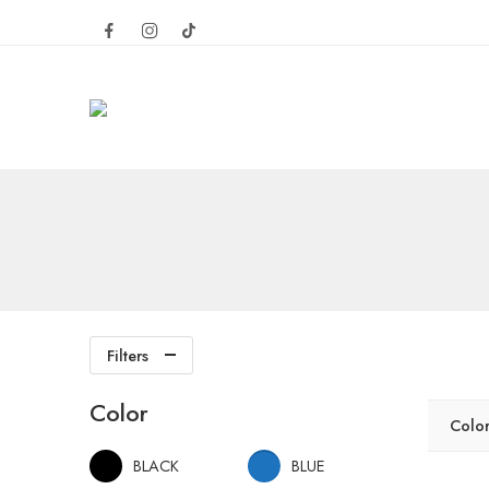
Filters
Color
Colo
BLACK
BLUE