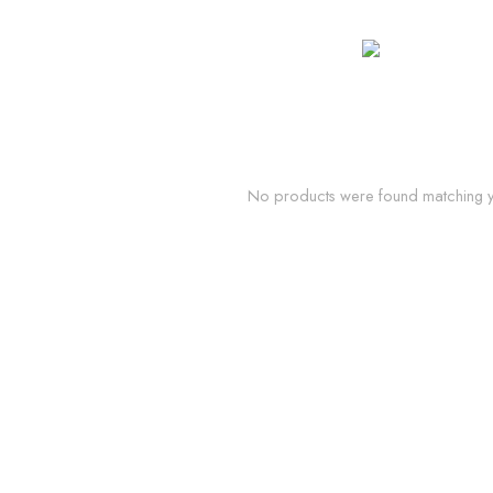
No products were found matching yo