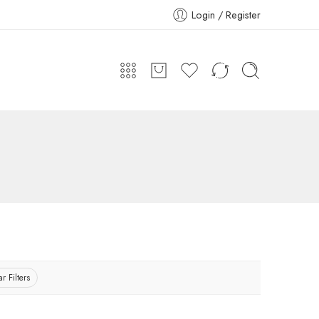
Login / Register
r Filters