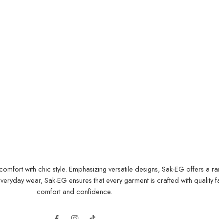
ort with chic style. Emphasizing versatile designs, Sak-EG offers a range
yday wear, Sak-EG ensures that every garment is crafted with quality fab
comfort and confidence.