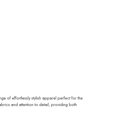
 of effortlessly stylish apparel perfect for the
rics and attention to detail, providing both