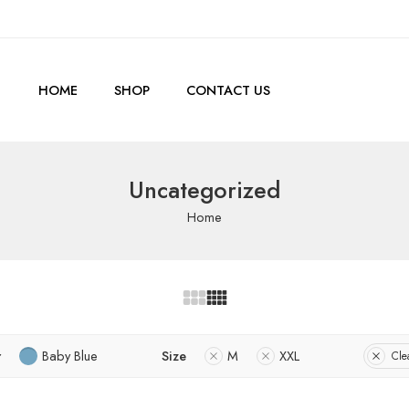
HOME
SHOP
CONTACT US
Uncategorized
Home
r
Baby Blue
Size
M
XXL
Clea