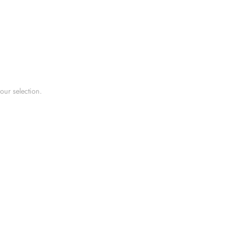
ur selection.