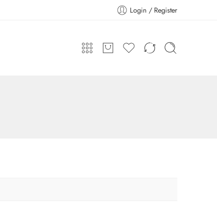
Login / Register