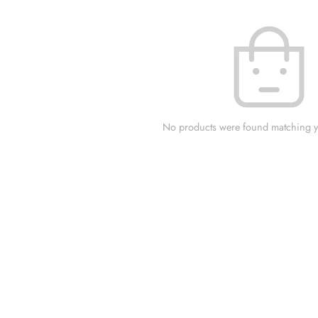
No products were found matching yo