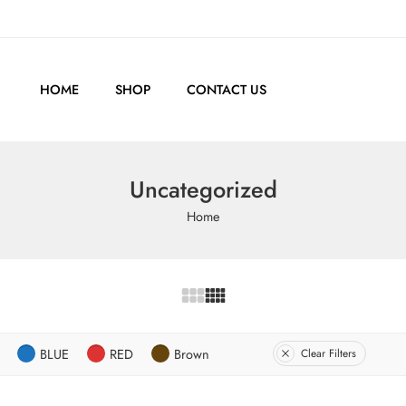
HOME
SHOP
CONTACT US
Uncategorized
Home
BLUE
RED
Brown
Clear Filters