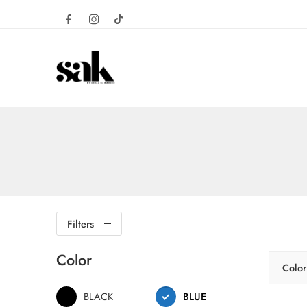
Filters
Color
Color
BLACK
BLUE