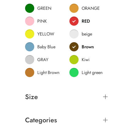
GREEN
ORANGE
PINK
RED
YELLOW
beige
Baby Blue
Brown
GRAY
Kiwi
Light Brown
Light green
Size
Categories