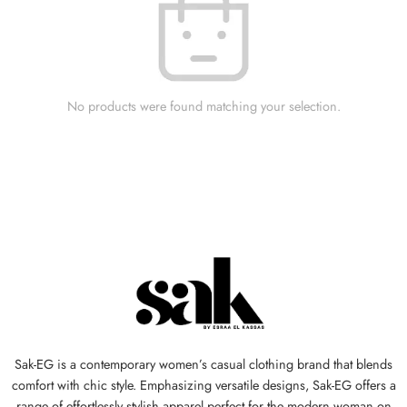
No products were found matching your selection.
Sak-EG is a contemporary women’s casual clothing brand that blends
comfort with chic style. Emphasizing versatile designs, Sak-EG offers a
range of effortlessly stylish apparel perfect for the modern woman on