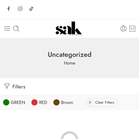
Uncategorized
Home
Filters
GREEN
RED
Brown
Clear Filters