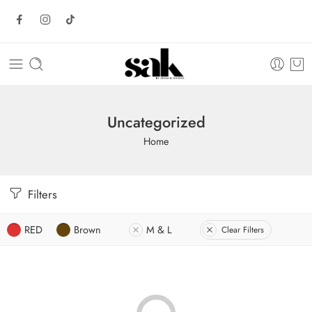
Uncategorized
Home
Filters
RED
Brown
M & L
Clear Filters