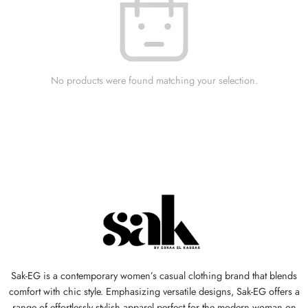
No products were found matching your selection.
Sak-EG is a contemporary women’s casual clothing brand that blends
comfort with chic style. Emphasizing versatile designs, Sak-EG offers a
range of effortlessly stylish apparel perfect for the modern woman on