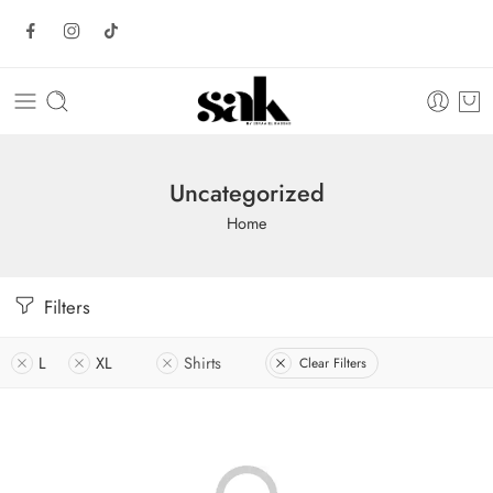
Uncategorized
Home
Filters
L
XL
Shirts
Clear Filters