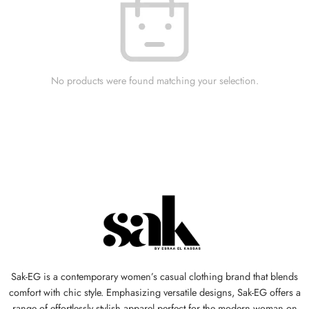
No products were found matching your selection.
Sak-EG is a contemporary women’s casual clothing brand that blends
comfort with chic style. Emphasizing versatile designs, Sak-EG offers a
range of effortlessly stylish apparel perfect for the modern woman on