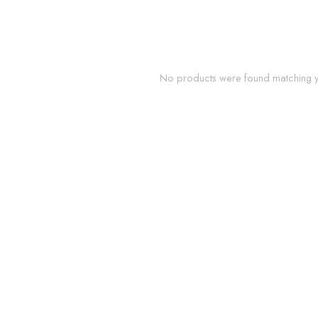
No products were found matching yo