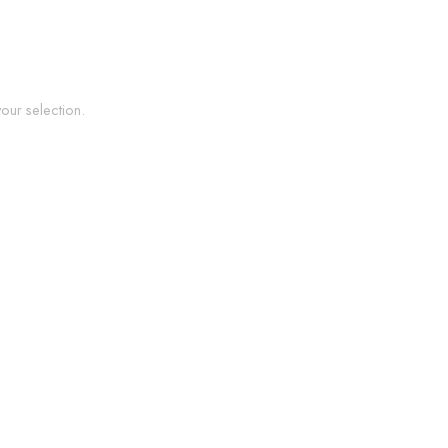
ur selection.