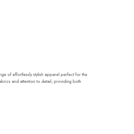
 of effortlessly stylish apparel perfect for the
rics and attention to detail, providing both