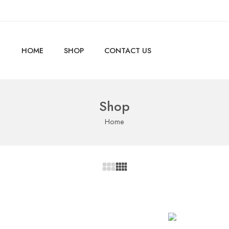
HOME
SHOP
CONTACT US
Shop
Home