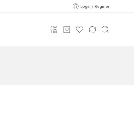
Login / Register