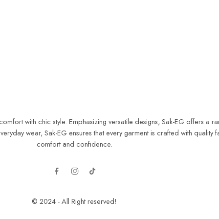
ort with chic style. Emphasizing versatile designs, Sak-EG offers a range
yday wear, Sak-EG ensures that every garment is crafted with quality fab
comfort and confidence.
© 2024 - All Right reserved!