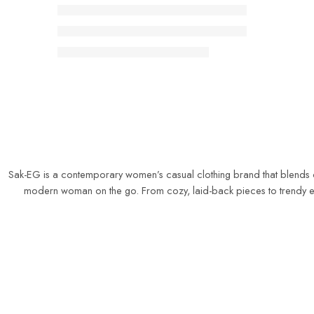
Sak-EG is a contemporary women’s casual clothing brand that blends comf
modern woman on the go. From cozy, laid-back pieces to trendy ever