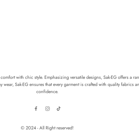
fort with chic style. Emphasizing versatile designs, Sak-EG offers a range 
wear, Sak-EG ensures that every garment is crafted with quality fabrics an
confidence.
© 2024 - All Right reserved!