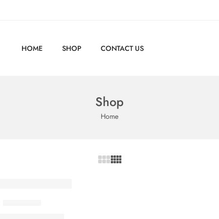
HOME
SHOP
CONTACT US
Shop
Home
Linen Shirt
350,00
EGP
00
EGP