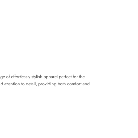
of effortlessly stylish apparel perfect for the
d attention to detail, providing both comfort and