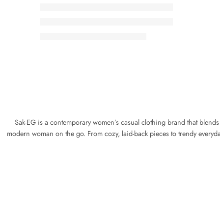
Sak-EG is a contemporary women’s casual clothing brand that blends com
modern woman on the go. From cozy, laid-back pieces to trendy everyday 