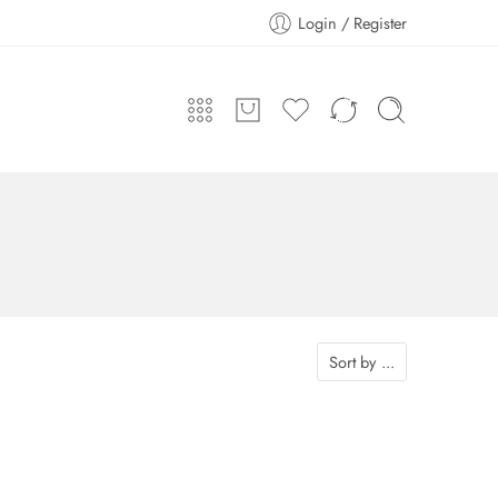
Login / Register
Sort by
...